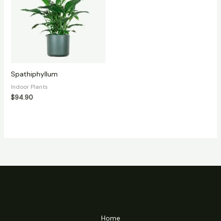
Spathiphyllum
Indoor Plants
$
94.90
Home