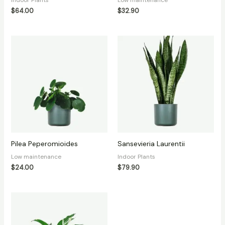
$
64.00
$
32.90
Pilea Peperomioides
Sansevieria Laurentii
Low maintenance
Indoor Plants
$
24.00
$
79.90