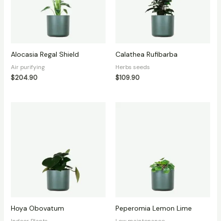
Alocasia Regal Shield
Calathea Rufibarba
Air purifying
Herbs seeds
$
204.90
$
109.90
Hoya Obovatum
Peperomia Lemon Lime
Indoor Plants
Low maintenance