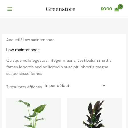
Aller
$
0.00
au
contenu
Accueil
/ Low maintenance
Low maintenance
Quisque nulla egestas integer mauris, vestibulum mattis
fames lobortis sed sollicitudin suscipit lobortis magna
suspendisse fames
7 résultats affichés