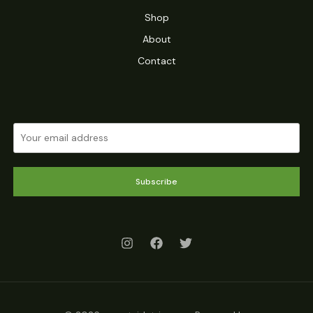
Shop
About
Contact
Subscribe