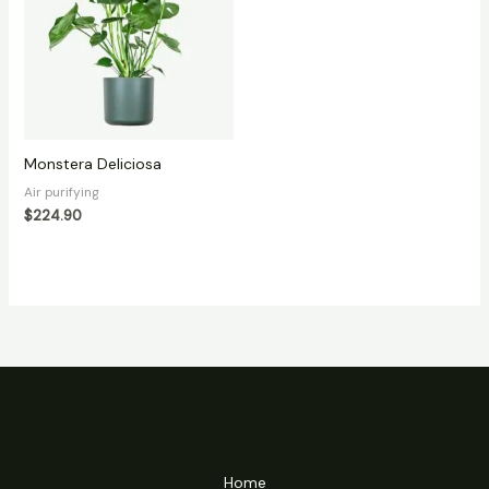
Monstera Deliciosa
Air purifying
$
224.90
Home