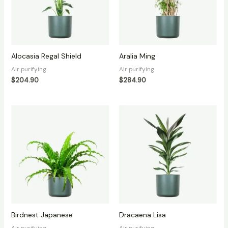
Alocasia Regal Shield
Aralia Ming
Air purifying
Air purifying
$
204.90
$
284.90
Birdnest Japanese
Dracaena Lisa
Air purifying
Air purifying