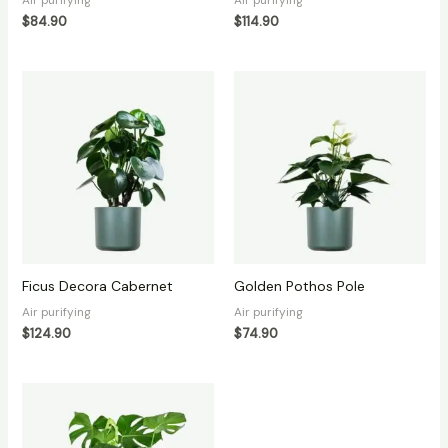
$
84.90
$
114.90
Ficus Decora Cabernet
Golden Pothos Pole
Air purifying
Air purifying
$
124.90
$
74.90