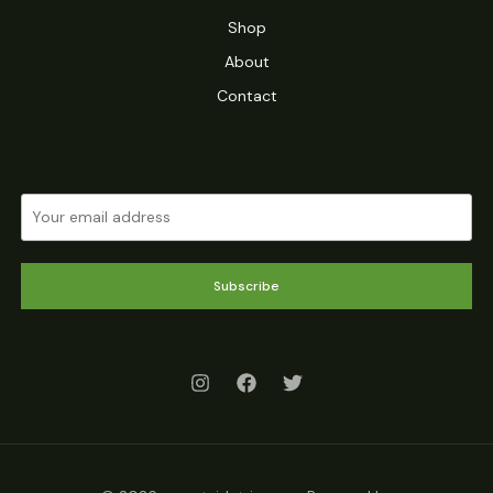
Shop
About
Contact
Subscribe