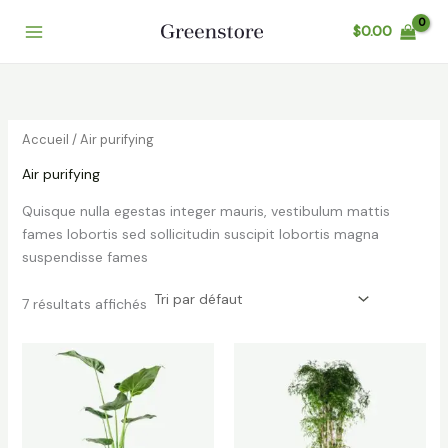
Aller
$
0.00
au
contenu
Accueil
/ Air purifying
Air purifying
Quisque nulla egestas integer mauris, vestibulum mattis
fames lobortis sed sollicitudin suscipit lobortis magna
suspendisse fames
7 résultats affichés